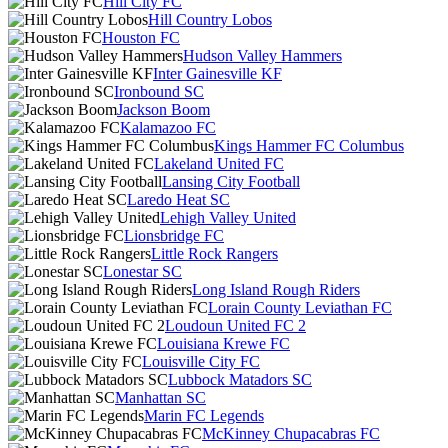
Hill City FC
Hill Country Lobos
Houston FC
Hudson Valley Hammers
Inter Gainesville KF
Ironbound SC
Jackson Boom
Kalamazoo FC
Kings Hammer FC Columbus
Lakeland United FC
Lansing City Football
Laredo Heat SC
Lehigh Valley United
Lionsbridge FC
Little Rock Rangers
Lonestar SC
Long Island Rough Riders
Lorain County Leviathan FC
Loudoun United FC 2
Louisiana Krewe FC
Louisville City FC
Lubbock Matadors SC
Manhattan SC
Marin FC Legends
McKinney Chupacabras FC