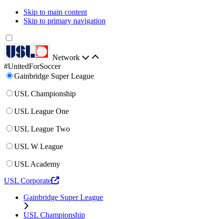
Skip to main content
Skip to primary navigation
Network
#UnitedForSoccer
Gainbridge Super League
USL Championship
USL League One
USL League Two
USL W League
USL Academy
USL Corporate
Gainbridge Super League
USL Championship