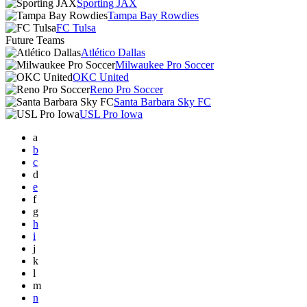
Sporting JAX
Tampa Bay Rowdies
FC Tulsa
Future Teams
Atlético Dallas
Milwaukee Pro Soccer
OKC United
Reno Pro Soccer
Santa Barbara Sky FC
USL Pro Iowa
a
b
c
d
e
f
g
h
i
j
k
l
m
n