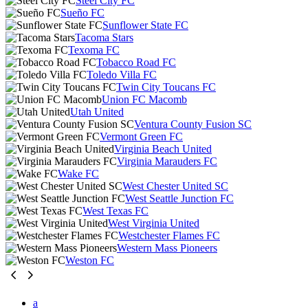
Steel City FC
Sueño FC
Sunflower State FC
Tacoma Stars
Texoma FC
Tobacco Road FC
Toledo Villa FC
Twin City Toucans FC
Union FC Macomb
Utah United
Ventura County Fusion SC
Vermont Green FC
Virginia Beach United
Virginia Marauders FC
Wake FC
West Chester United SC
West Seattle Junction FC
West Texas FC
West Virginia United
Westchester Flames FC
Western Mass Pioneers
Weston FC
a