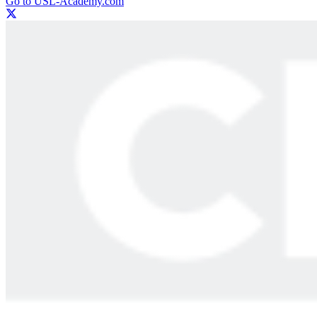
Go to USL-Academy.com