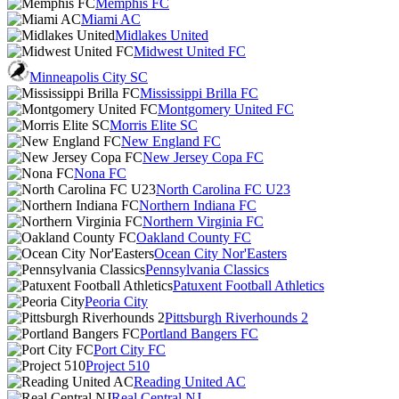
Memphis FC
Miami AC
Midlakes United
Midwest United FC
Minneapolis City SC
Mississippi Brilla FC
Montgomery United FC
Morris Elite SC
New England FC
New Jersey Copa FC
Nona FC
North Carolina FC U23
Northern Indiana FC
Northern Virginia FC
Oakland County FC
Ocean City Nor'Easters
Pennsylvania Classics
Patuxent Football Athletics
Peoria City
Pittsburgh Riverhounds 2
Portland Bangers FC
Port City FC
Project 510
Reading United AC
Real Central NJ