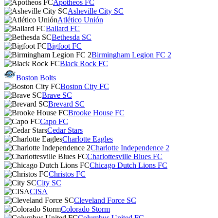
Apotheos FC
Asheville City SC
Atlético Unión
Ballard FC
Bethesda SC
Bigfoot FC
Birmingham Legion FC 2
Black Rock FC
Boston Bolts
Boston City FC
Brave SC
Brevard SC
Brooke House FC
Capo FC
Cedar Stars
Charlotte Eagles
Charlotte Independence 2
Charlottesville Blues FC
Chicago Dutch Lions FC
Christos FC
City SC
CISA
Cleveland Force SC
Colorado Storm
Columbus United FC