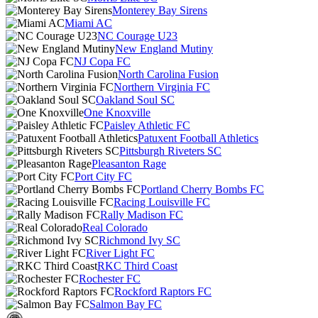
Monterey Bay Sirens
Miami AC
NC Courage U23
New England Mutiny
NJ Copa FC
North Carolina Fusion
Northern Virginia FC
Oakland Soul SC
One Knoxville
Paisley Athletic FC
Patuxent Football Athletics
Pittsburgh Riveters SC
Pleasanton Rage
Port City FC
Portland Cherry Bombs FC
Racing Louisville FC
Rally Madison FC
Real Colorado
Richmond Ivy SC
River Light FC
RKC Third Coast
Rochester FC
Rockford Raptors FC
Salmon Bay FC