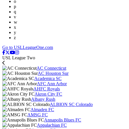
o
p
q
v
w
x
y
z
Go to USLLeagueOne.com
USL League Two
AC Connecticut
AC Houston Sur
Academica SC
AFC Ann Arbor
AHFC Royals
Akron City FC
Albany Rush
ALBION SC Colorado
Almaden FC
AMSG FC
Annapolis Blues FC
Appalachian FC