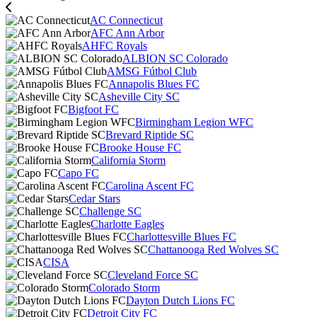
AC Connecticut
AFC Ann Arbor
AHFC Royals
ALBION SC Colorado
AMSG Fútbol Club
Annapolis Blues FC
Asheville City SC
Bigfoot FC
Birmingham Legion WFC
Brevard Riptide SC
Brooke House FC
California Storm
Capo FC
Carolina Ascent FC
Cedar Stars
Challenge SC
Charlotte Eagles
Charlottesville Blues FC
Chattanooga Red Wolves SC
CISA
Cleveland Force SC
Colorado Storm
Dayton Dutch Lions FC
Detroit City FC