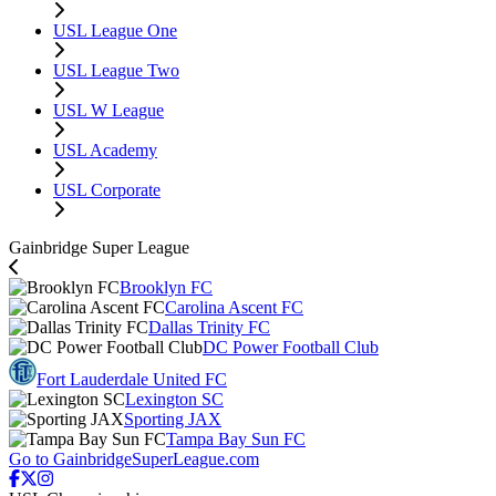
USL League One
USL League Two
USL W League
USL Academy
USL Corporate
Gainbridge Super League
Brooklyn FC
Carolina Ascent FC
Dallas Trinity FC
DC Power Football Club
Fort Lauderdale United FC
Lexington SC
Sporting JAX
Tampa Bay Sun FC
Go to GainbridgeSuperLeague.com