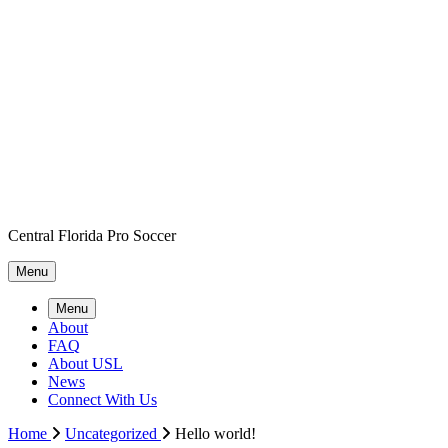
Central Florida Pro Soccer
Menu
Menu
About
FAQ
About USL
News
Connect With Us
Home
Uncategorized
Hello world!